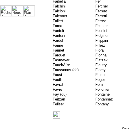
Faibella
Fer
Falchini
Fercher
Falcioni
Ferrero
Falconet
Ferretti
Fallert
Ferrez
Fama
Fessler
Fantoli
Feuillet
Fantoni
Fidginer
Fardel
Filippini
Farine
Filliez
Farinet
Fiora
Farquet
Fiorina
Fasmeyer
Flatzek
FauchÃ¨re
Fleutry
Faussonay (de)
Florey
Faust
Florio
Fauth
Fogoz
Favrat
Follin
Favre
Follonier
Fay (du)
Fontaine
Feitzan
Fontannaz
Feliser
Fontany
.::. Cop