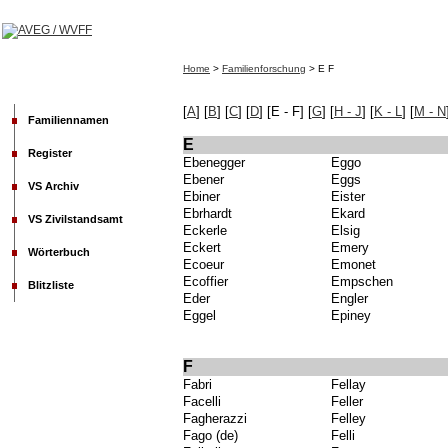
Home
>
Familienforschung
> E F
[
A
]
[
B
] [
C
] [
D
] [E - F] [
G
] [
H - J
]
[
K - L
]
[
M - N
Familiennamen
E
Register
Ebenegger
Eggo
Ebener
Eggs
VS Archiv
Ebiner
Eister
Ebrhardt
Ekard
VS Zivilstandsamt
Eckerle
Elsig
Eckert
Emery
Wörterbuch
Ecoeur
Emonet
Ecoffier
Empschen
Blitzliste
Eder
Engler
Eggel
Epiney
F
Fabri
Fellay
Facelli
Feller
Fagherazzi
Felley
Fago (de)
Felli